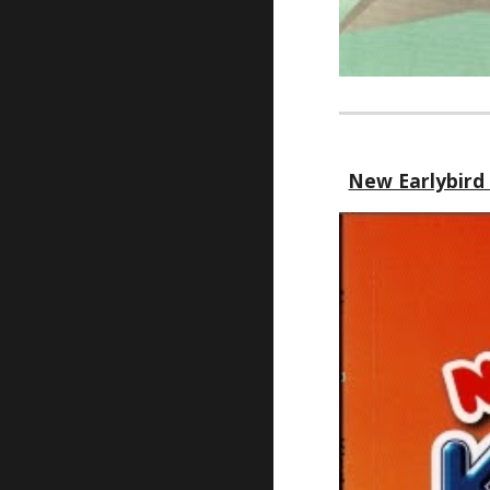
New Earlybird