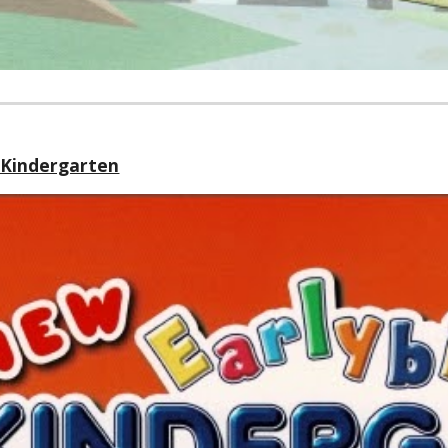
 Kindergarten